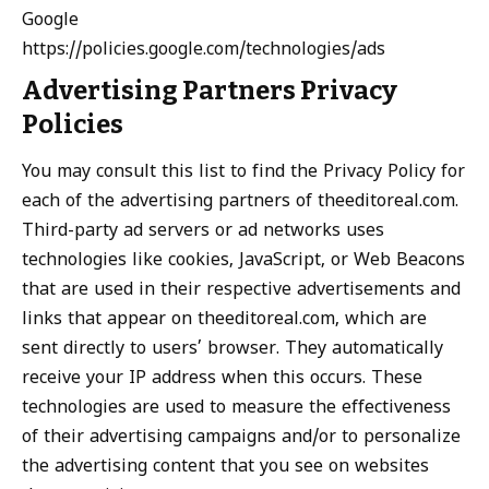
Google
https://policies.google.com/technologies/ads
Advertising Partners Privacy
Policies
You may consult this list to find the Privacy Policy for
each of the advertising partners of theeditoreal.com.
Third-party ad servers or ad networks uses
technologies like cookies, JavaScript, or Web Beacons
that are used in their respective advertisements and
links that appear on theeditoreal.com, which are
sent directly to users’ browser. They automatically
receive your IP address when this occurs. These
technologies are used to measure the effectiveness
of their advertising campaigns and/or to personalize
the advertising content that you see on websites