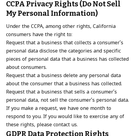
CCPA Privacy Rights (Do Not Sell
My Personal Information)
Under the CCPA, among other rights, California
consumers have the right to:
Request that a business that collects a consumer’s
personal data disclose the categories and specific
pieces of personal data that a business has collected
about consumers.
Request that a business delete any personal data
about the consumer that a business has collected.
Request that a business that sells a consumer’s
personal data, not sell the consumer’s personal data.
If you make a request, we have one month to
respond to you. If you would like to exercise any of
these rights, please contact us.
GDPR Data Protection Rights