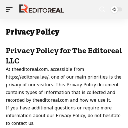
Privacy Policy
Privacy Policy for The Editoreal
LLC
At theeditoreal.com, accessible from
https://editoreal.ae/, one of our main priorities is the
privacy of our visitors. This Privacy Policy document
contains types of information that is collected and
recorded by theeditoreal.com and how we use it.
If you have additional questions or require more
information about our Privacy Policy, do not hesitate
to contact us.