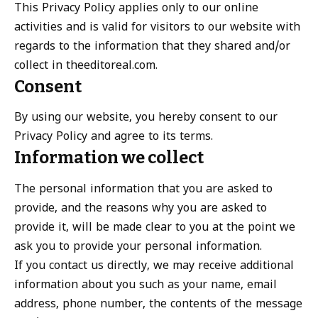
This Privacy Policy applies only to our online
activities and is valid for visitors to our website with
regards to the information that they shared and/or
collect in theeditoreal.com.
Consent
By using our website, you hereby consent to our
Privacy Policy and agree to its terms.
Information we collect
The personal information that you are asked to
provide, and the reasons why you are asked to
provide it, will be made clear to you at the point we
ask you to provide your personal information.
If you contact us directly, we may receive additional
information about you such as your name, email
address, phone number, the contents of the message