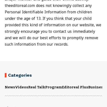
theeditoreal.com does not knowingly collect any
Personal Identifiable Information from children
under the age of 13. If you think that your child
provided this kind of information on our website, we
strongly encourage you to contact us immediately
and we will do our best efforts to promptly remove
such information from our records.
Categories
News
Videos
Real Talk
Program
Editoreal Plus
Business
E