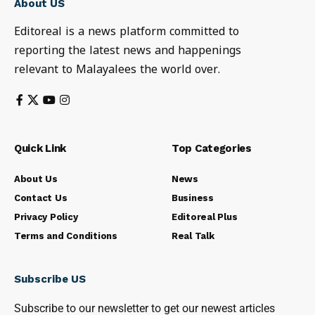
About US
Editoreal is a news platform committed to
reporting the latest news and happenings
relevant to Malayalees the world over.
Quick Link
Top Categories
About Us
News
Contact Us
Business
Privacy Policy
Editoreal Plus
Terms and Conditions
Real Talk
Subscribe US
Subscribe to our newsletter to get our newest articles