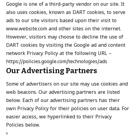
Google is one of a third-party vendor on our site. It
also uses cookies, known as DART cookies, to serve
ads to our site visitors based upon their visit to
www.website.com and other sites on the internet.
However, visitors may choose to decline the use of
DART cookies by visiting the Google ad and content
network Privacy Policy at the following URL –
https://policies.google.com/technologies/ads
Our Advertising Partners
Some of advertisers on our site may use cookies and
web beacons. Our advertising partners are listed
below. Each of our advertising partners has their
own Privacy Policy for their policies on user data. For
easier access, we hyperlinked to their Privacy
Policies below.