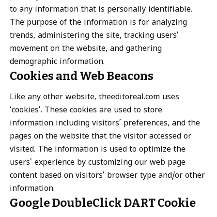
to any information that is personally identifiable.
The purpose of the information is for analyzing
trends, administering the site, tracking users’
movement on the website, and gathering
demographic information.
Cookies and Web Beacons
Like any other website, theeditoreal.com uses
‘cookies’. These cookies are used to store
information including visitors’ preferences, and the
pages on the website that the visitor accessed or
visited. The information is used to optimize the
users’ experience by customizing our web page
content based on visitors’ browser type and/or other
information.
Google DoubleClick DART Cookie