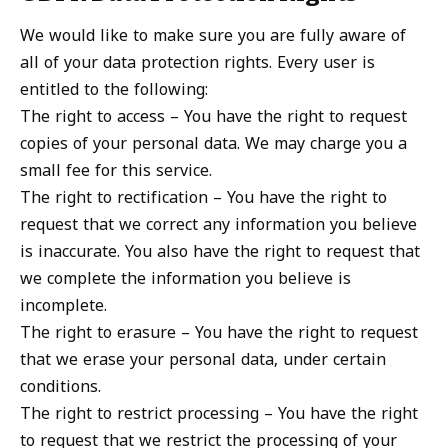
We would like to make sure you are fully aware of
all of your data protection rights. Every user is
entitled to the following:
The right to access – You have the right to request
copies of your personal data. We may charge you a
small fee for this service.
The right to rectification – You have the right to
request that we correct any information you believe
is inaccurate. You also have the right to request that
we complete the information you believe is
incomplete.
The right to erasure – You have the right to request
that we erase your personal data, under certain
conditions.
The right to restrict processing – You have the right
to request that we restrict the processing of your