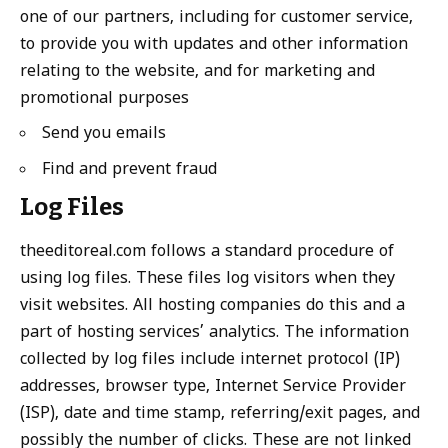
one of our partners, including for customer service,
to provide you with updates and other information
relating to the website, and for marketing and
promotional purposes
Send you emails
Find and prevent fraud
Log Files
theeditoreal.com follows a standard procedure of
using log files. These files log visitors when they
visit websites. All hosting companies do this and a
part of hosting services’ analytics. The information
collected by log files include internet protocol (IP)
addresses, browser type, Internet Service Provider
(ISP), date and time stamp, referring/exit pages, and
possibly the number of clicks. These are not linked