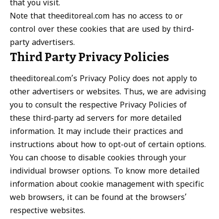
that you visit.
Note that theeditoreal.com has no access to or
control over these cookies that are used by third-
party advertisers.
Third Party Privacy Policies
theeditoreal.com’s Privacy Policy does not apply to
other advertisers or websites. Thus, we are advising
you to consult the respective Privacy Policies of
these third-party ad servers for more detailed
information. It may include their practices and
instructions about how to opt-out of certain options.
You can choose to disable cookies through your
individual browser options. To know more detailed
information about cookie management with specific
web browsers, it can be found at the browsers’
respective websites.