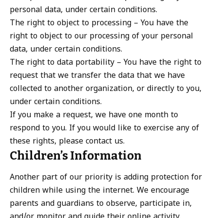
personal data, under certain conditions.
The right to object to processing – You have the
right to object to our processing of your personal
data, under certain conditions.
The right to data portability – You have the right to
request that we transfer the data that we have
collected to another organization, or directly to you,
under certain conditions.
If you make a request, we have one month to
respond to you. If you would like to exercise any of
these rights, please contact us.
Children’s Information
Another part of our priority is adding protection for
children while using the internet. We encourage
parents and guardians to observe, participate in,
and/or monitor and guide their online activity.