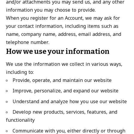
and/or attachments you may send us, and any other
information you may choose to provide.
When you register for an Account, we may ask for
your contact information, including items such as
name, company name, address, email address, and
telephone number.
How we use your information
We use the information we collect in various ways,
including to:
Provide, operate, and maintain our website
Improve, personalize, and expand our website
Understand and analyze how you use our website
Develop new products, services, features, and
functionality
Communicate with you, either directly or through